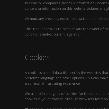
Persons or companies giving us information undertake t
content or information on this website violates a legit
Without any previous, explicit and written authorisatio
The user undertakes to compensate the owner of this
conditions and/or current legislation.
Cookies
A cookie is a small data file sent by the websites that
preferred language and other options. This can make y
a somewhat frustrating experience.
We use different types of cookies for the operation 
cookies in your browser (although browsers for mobile