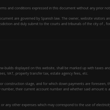
rms and conditions expressed in this document without any prior not
document are governed by Spanish law. The owner, website visitors a
isdiction and duly submit to the courts and tribunals of the city of , f
ew-builds displayed on this website, shall be marked up with taxes an
fees, VAT, property transfer tax, estate agency fees, etc.
ject or construction stage, and for which down payments are foreseen,
icy number, their current account number and whether said amount i
or any other expenses which may correspond to the use of electricity,