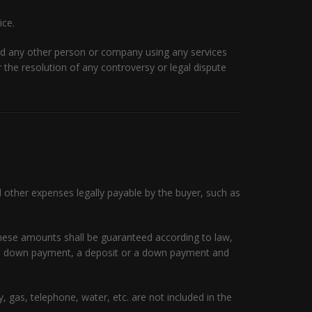
ice.
nd any other person or company using any services
or the resolution of any controversy or legal dispute
d other expenses legally payable by the buyer, such as
 these amounts shall be guaranteed according to law,
s a down payment, a deposit or a down payment and
 gas, telephone, water, etc. are not included in the