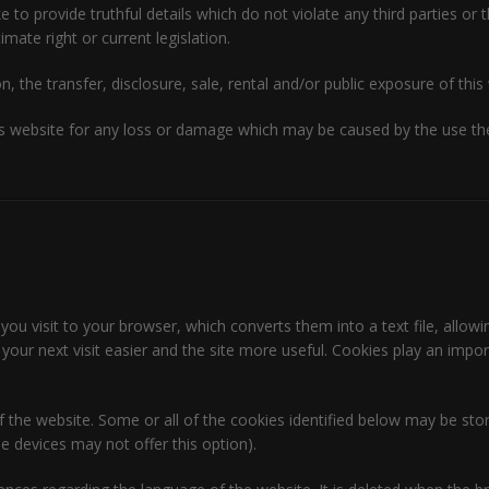
o provide truthful details which do not violate any third parties or t
imate right or current legislation.
n, the transfer, disclosure, sale, rental and/or public exposure of this 
 website for any loss or damage which may be caused by the use ther
 you visit to your browser, which converts them into a text file, allowi
our next visit easier and the site more useful. Cookies play an impo
of the website. Some or all of the cookies identified below may be s
 devices may not offer this option).