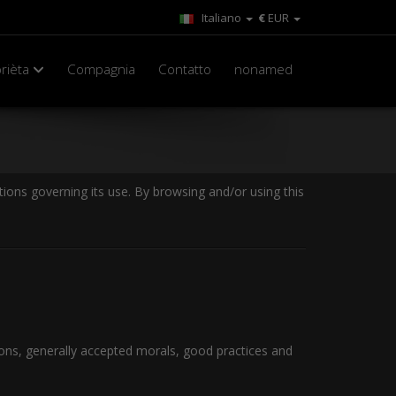
Italiano
€
EUR
rièta
Compagnia
Contatto
nonamed
ions governing its use. By browsing and/or using this
ions, generally accepted morals, good practices and