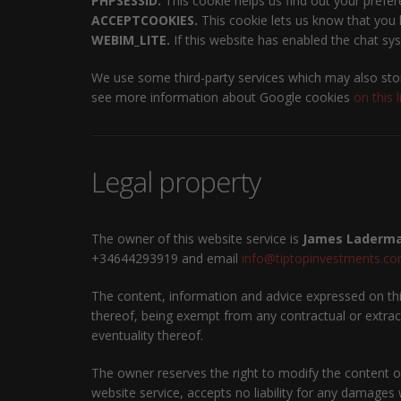
PHPSESSID.
This cookie helps us find out your prefer
ACCEPTCOOKIES.
This cookie lets us know that you h
WEBIM_LITE.
If this website has enabled the chat sys
We use some third-party services which may also stor
see more information about Google cookies
on this l
Legal property
The owner of this website service is
James Laderma
+34644293919 and email
info@tiptopinvestments.c
The content, information and advice expressed on this
thereof, being exempt from any contractual or extraco
eventuality thereof.
The owner reserves the right to modify the content of
website service, accepts no liability for any damages 