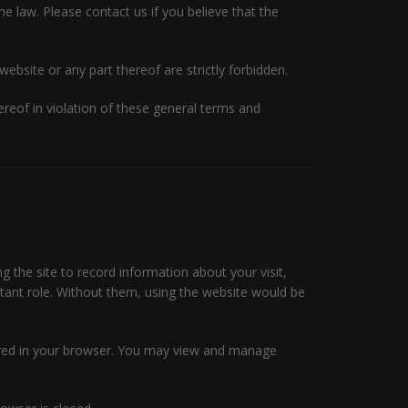
he law. Please contact us if you believe that the
website or any part thereof are strictly forbidden.
eof in violation of these general terms and
ng the site to record information about your visit,
rtant role. Without them, using the website would be
tored in your browser. You may view and manage