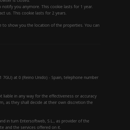
owser is closed.
 notify you anymore. This cookie lasts for 1 year.
t us. This cookie lasts for 2 years.
 to show you the location of the properties. You can
1 7GU) at 0 (Reino Unido) - Spain, telephone number
 liable in any way for the effectiveness or accuracy
, as they shall decide at their own discretion the
d in turn Entersoftweb, S.L., as provider of the
e and the services offered on it.