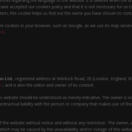
ences regarding the language of the website. It is deleted when the br
ave accepted our cookies policy and that it is not necessary for us to
tem, this cookie helps us find out the name you have chosen to contac
e cookies in your browser, such as Google, as we use its map service
ink
.
n Ltd.
, registered address at Wenlock Road, 20 (London, England, N
om
, and is also the editor and owner of its content.
 website should be understood as merely indicative. The owner is not
ntractual liability with the person or company that makes use of them
 the website without notice and without any restriction. The owner, an
which may be caused by the unavailability and/or outage of this websit