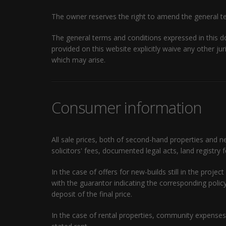
The owner reserves the right to amend the general te
The general terms and conditions expressed in this 
provided on this website explicitly waive any other jur
which may arise.
Consumer information
All sale prices, both of second-hand properties and n
solicitors' fees, documented legal acts, land registry 
In the case of offers for new-builds still in the pro
with the guarantor indicating the corresponding pol
deposit of the final price.
In the case of rental properties, community expenses 