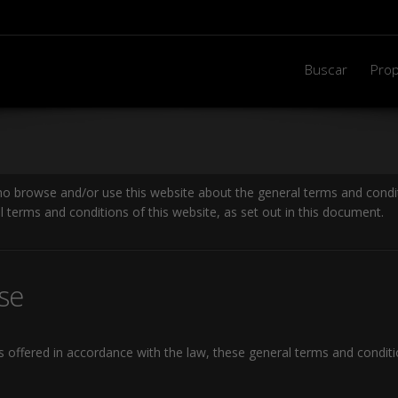
Buscar
Prop
ho browse and/or use this website about the general terms and condit
l terms and conditions of this website, as set out in this document.
se
es offered in accordance with the law, these general terms and condit