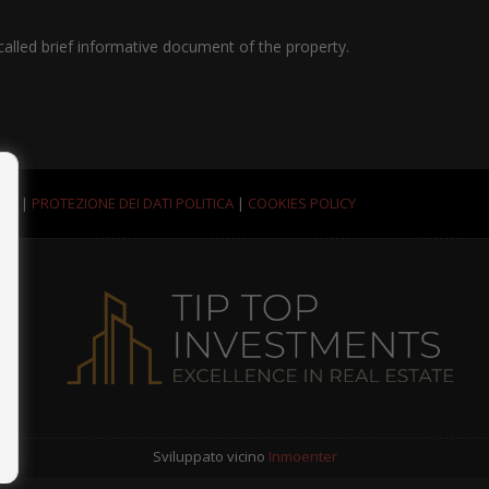
called brief informative document of the property.
ALI
|
PROTEZIONE DEI DATI POLITICA
|
COOKIES POLICY
Sviluppato vicino
Inmoenter