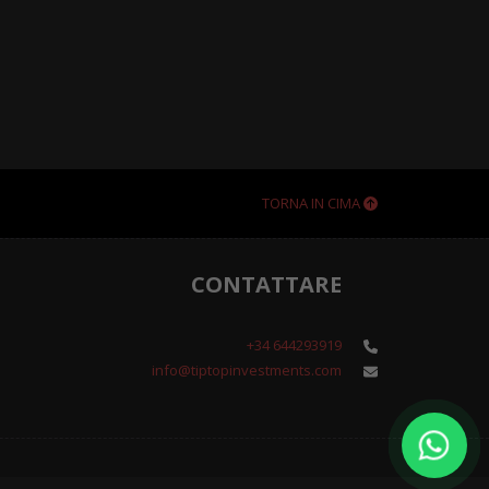
TORNA IN CIMA
CONTATTARE
+34 644293919
info@tiptopinvestments.com