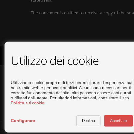
stated rent.
The consumer is entitled to receive a copy of the so-
Utilizzo dei cookie
COPYRIGHT © 2026. TUTTE LE DIRITTI RISERVATE.
INFO LEG
CONTATTARE
Utilizziamo cookie propri e di terzi per migliorare l'esperienza sul
nostro sito web e per scopi analitici. Alcuni sono necessari per il
corretto funzionamento del sito, altri possono essere configurati
+34 644293919
o rifiutati dall'utente. Per ulteriori informazioni, consultare il sito
info@tiptopinvestments.com
Politica sui cookie
Configurare