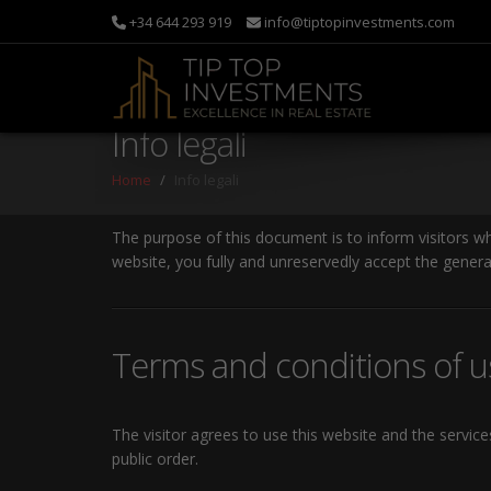
+34 644 293 919
info@tiptopinvestments.com
Info legali
Home
Info legali
The purpose of this document is to inform visitors w
website, you fully and unreservedly accept the genera
Terms and conditions of u
The visitor agrees to use this website and the servic
public order.